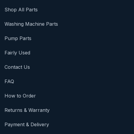
Shop All Parts
Washing Machine Parts
Pump Parts
Fairly Used
Contact Us
FAQ
How to Order
Returns & Warranty
Payment & Delivery