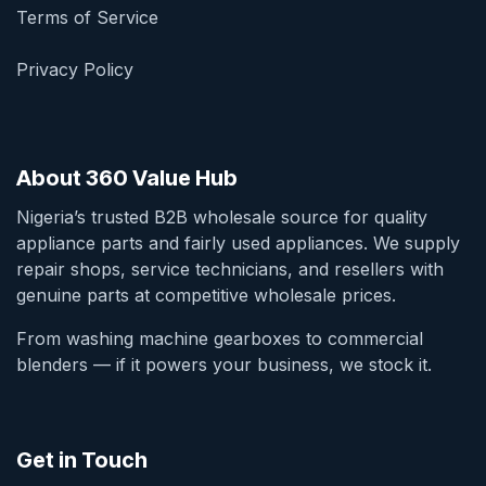
Terms of Service
Privacy Policy
About 360 Value Hub
Nigeria’s trusted B2B wholesale source for quality
appliance parts and fairly used appliances. We supply
repair shops, service technicians, and resellers with
genuine parts at competitive wholesale prices.
From washing machine gearboxes to commercial
blenders — if it powers your business, we stock it.
Get in Touch