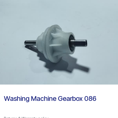
Washing Machine Gearbox 086