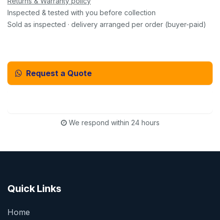
Returns & Warranty policy
Inspected & tested with you before collection
Sold as inspected · delivery arranged per order (buyer-paid)
Request a Quote
Email Us Instead
We respond within 24 hours
Quick Links
Home