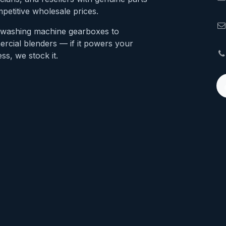
petitive wholesale prices.
washing machine gearboxes to
rcial blenders — if it powers your
ss, we stock it.