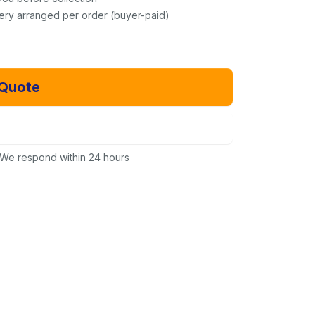
very arranged per order (buyer-paid)
 Quote
Email Us Instead
We respond within 24 hours