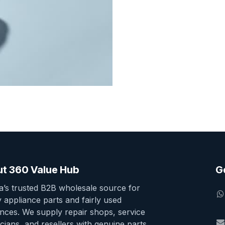
t 360 Value Hub
G
ia’s trusted B2B wholesale source for
y appliance parts and fairly used
ances. We supply repair shops, service
cians, and resellers with genuine parts