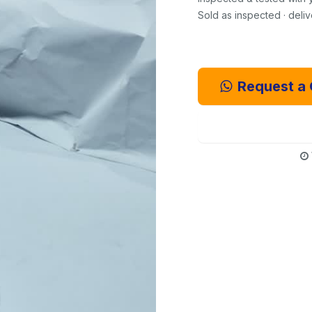
Sold as inspected · deli
Request a