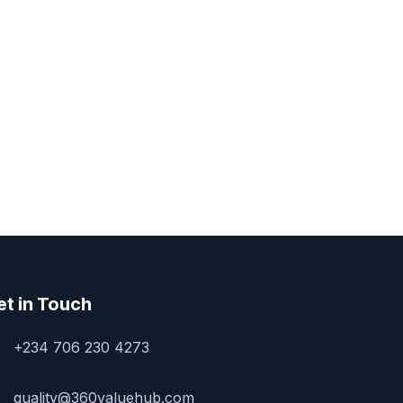
et in Touch
+234 706 230 4273
quality@360valuehub.com