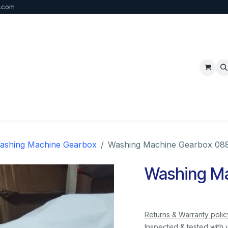
b.com
p
FAQ
Bulk Order
Contact us
ashing Machine Gearbox
Washing Machine Gearbox 08
Washing M
Returns & Warranty polic
Inspected & tested with 