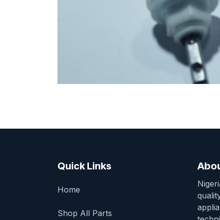
Quick Links
Abou
Niger
Home
qualit
appli
Shop All Parts
techni