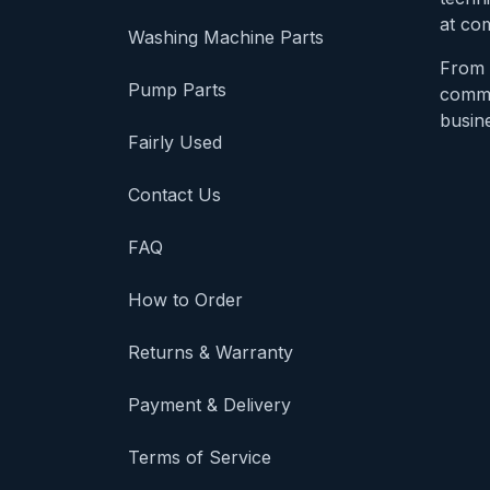
at com
Washing Machine Parts
From 
Pump Parts
comme
busine
Fairly Used
Contact Us
FAQ
How to Order
Returns & Warranty
Payment & Delivery
Terms of Service