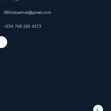
360valuehub@gmail.com
+234 706 230 4273