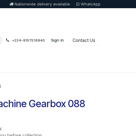
Nationwide delivery available
WhatsApp
Sign in
Contact Us
+234-9157518940
8
achine Gearbox 088
y
you before collection