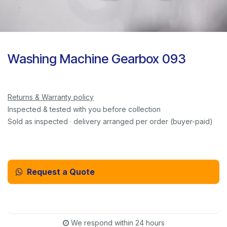
Washing Machine Gearbox 093
Returns & Warranty policy
Inspected & tested with you before collection
Sold as inspected · delivery arranged per order (buyer-paid)
Request a Quote
Email Us Instead
We respond within 24 hours