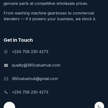
genuine parts at competitive wholesale prices.
From washing machine gearboxes to commercial
blenders — if it powers your business, we stock it.
Get in Touch
+234 706 230 4273
quality@360valuehub.com
360valuehub@gmail.com
+234 706 230 4273