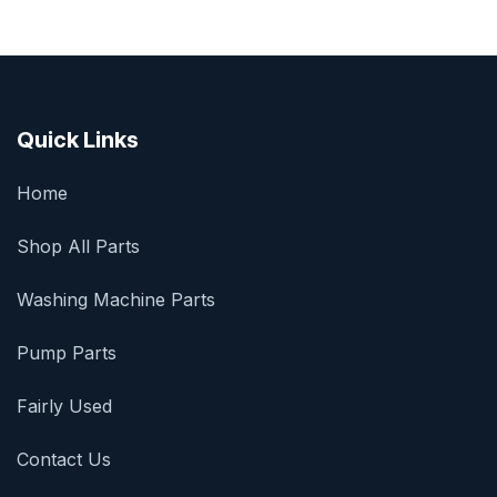
Quick Links
Home
Shop All Parts
Washing Machine Parts
Pump Parts
Fairly Used
Contact Us