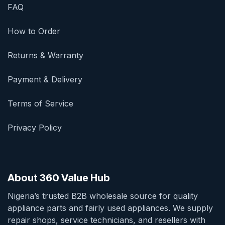
FAQ
How to Order
Returns & Warranty
Payment & Delivery
Terms of Service
Privacy Policy
About 360 Value Hub
Nigeria’s trusted B2B wholesale source for quality
appliance parts and fairly used appliances. We supply
repair shops, service technicians, and resellers with