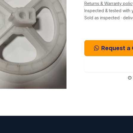
Returns & Warranty polic
Inspected & tested with 
Sold as inspected · deli
Request a