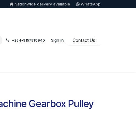
Nationwide delivery available
WhatsApp
Sign in
Contact Us
+234-9157518940
chine Gearbox Pulley