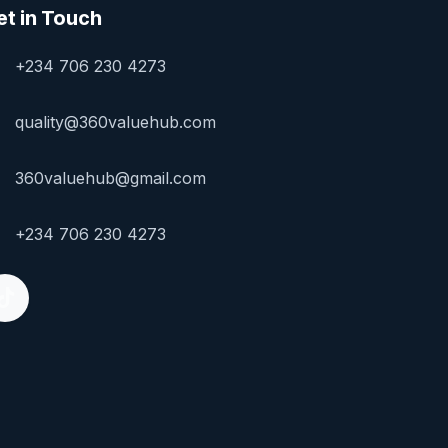
et in Touch
+234 706 230 4273
quality@360valuehub.com
360valuehub@gmail.com
+234 706 230 4273