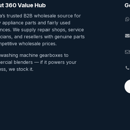
t 360 Value Hub
G
ia’s trusted B2B wholesale source for
y appliance parts and fairly used
ances. We supply repair shops, service
cians, and resellers with genuine parts
petitive wholesale prices.
washing machine gearboxes to
rcial blenders — if it powers your
ss, we stock it.