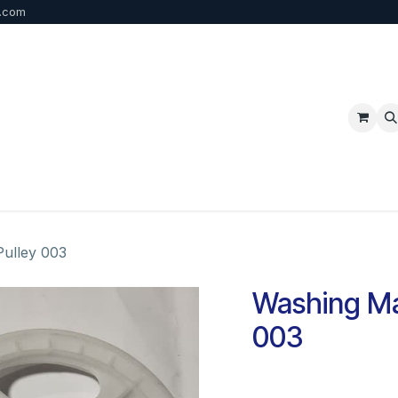
b.com
p
FAQ
Bulk Order
Contact us
ulley 003
Washing Ma
003