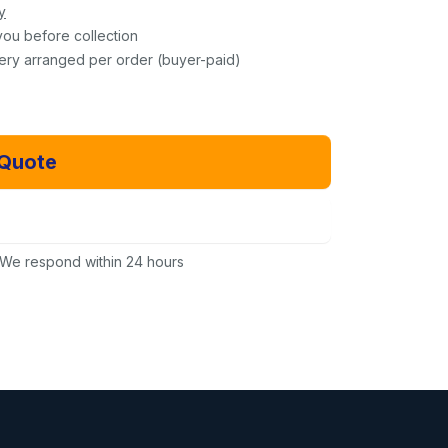
y
you before collection
very arranged per order (buyer-paid)
 Quote
Email Us Instead
We respond within 24 hours