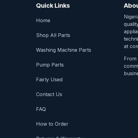
Quick Links
Abou
Niger
Home
qualit
appli
Shop All Parts
techni
at com
Washing Machine Parts
From 
Pump Parts
comme
busine
Fairly Used
Contact Us
FAQ
How to Order