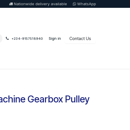
Nationwide delivery available
WhatsApp
Sign in
Contact Us
+234-9157518940
chine Gearbox Pulley