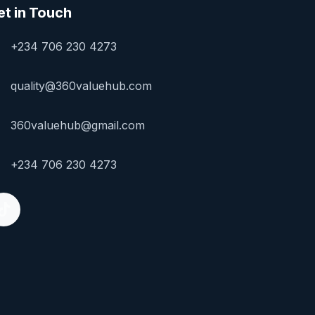
et in Touch
+234 706 230 4273
quality@360valuehub.com
360valuehub@gmail.com
+234 706 230 4273