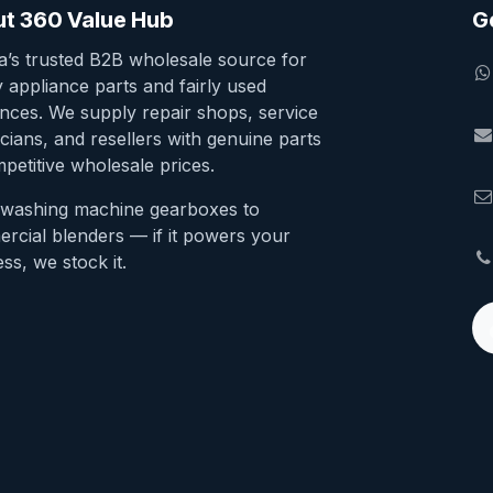
t 360 Value Hub
G
ia’s trusted B2B wholesale source for
y appliance parts and fairly used
ances. We supply repair shops, service
cians, and resellers with genuine parts
petitive wholesale prices.
washing machine gearboxes to
rcial blenders — if it powers your
ss, we stock it.