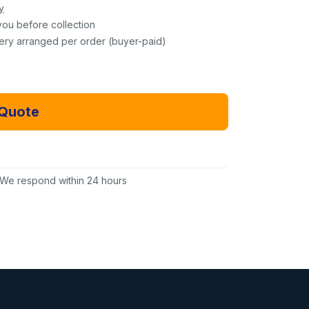
y
you before collection
very arranged per order (buyer-paid)
 Quote
Email Us Instead
We respond within 24 hours