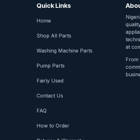
Quick Links
Abou
Niger
Home
qualit
appli
Shop All Parts
techni
at com
Washing Machine Parts
From 
Pump Parts
comme
busine
Fairly Used
Contact Us
FAQ
How to Order