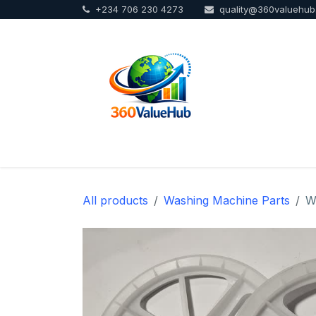
+234 706 230 4273
quality@360valuehu
Skip to Content
Home
Sho
All products
Washing Machine Parts
W