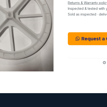
Returns & Warranty polic
Inspected & tested with 
Sold as inspected · deli
Request a