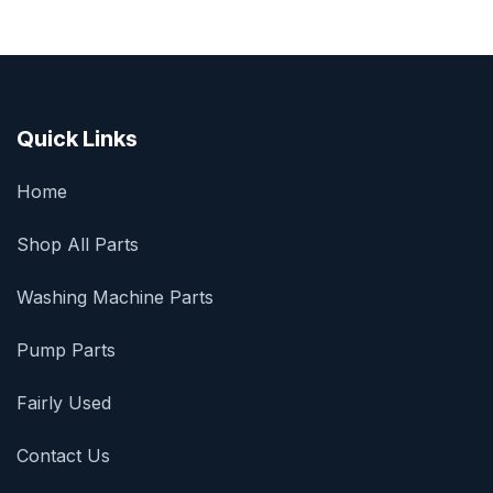
Quick Links
Home
Shop All Parts
Washing Machine Parts
Pump Parts
Fairly Used
Contact Us