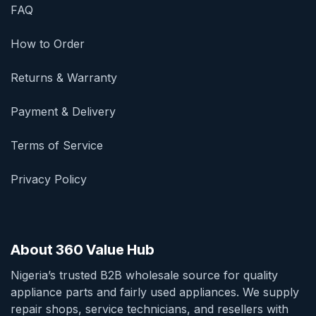
FAQ
How to Order
Returns & Warranty
Payment & Delivery
Terms of Service
Privacy Policy
About 360 Value Hub
Nigeria’s trusted B2B wholesale source for quality
appliance parts and fairly used appliances. We supply
repair shops, service technicians, and resellers with