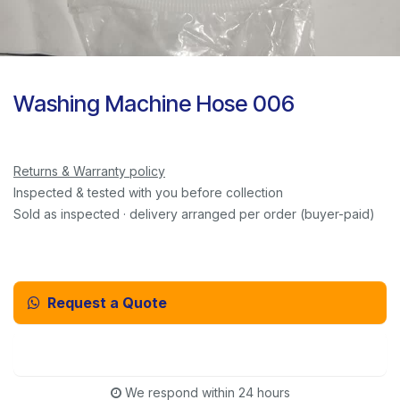
Washing Machine Hose 006
Returns & Warranty policy
Inspected & tested with you before collection
Sold as inspected · delivery arranged per order (buyer-paid)
Request a Quote
Email Us Instead
We respond within 24 hours