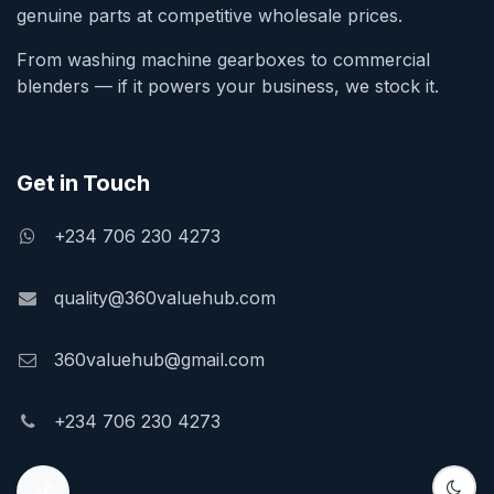
genuine parts at competitive wholesale prices.
From washing machine gearboxes to commercial
blenders — if it powers your business, we stock it.
Get in Touch
+234 706 230 4273
quality@360valuehub.com
360valuehub@gmail.com
+234 706 230 4273