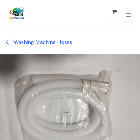
Skip to Content
Washing Machine Hoses