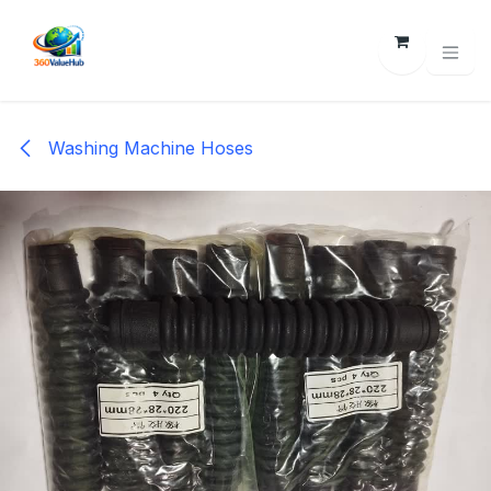
Skip to Content
Washing Machine Hoses