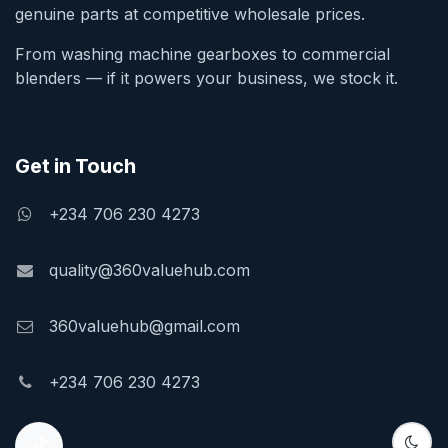
genuine parts at competitive wholesale prices.
From washing machine gearboxes to commercial
blenders — if it powers your business, we stock it.
Get in Touch
+234 706 230 4273
quality@360valuehub.com
360valuehub@gmail.com
+234 706 230 4273