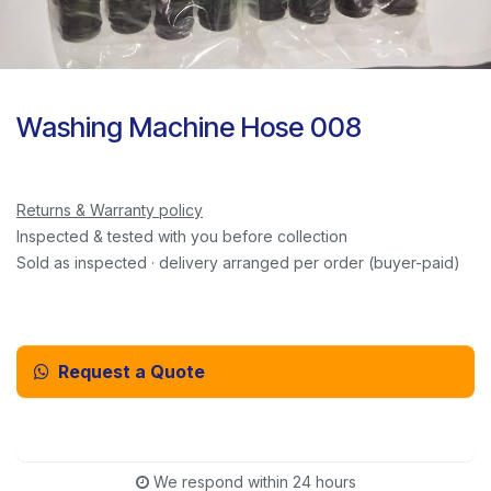
Washing Machine Hose 008
Returns & Warranty policy
Inspected & tested with you before collection
Sold as inspected · delivery arranged per order (buyer-paid)
Request a Quote
Email Us Instead
We respond within 24 hours