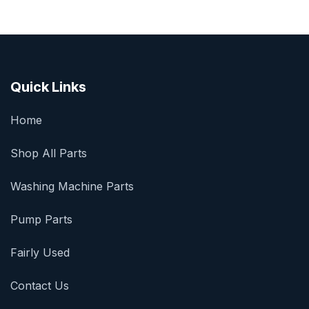
Quick Links
Home
Shop All Parts
Washing Machine Parts
Pump Parts
Fairly Used
Contact Us