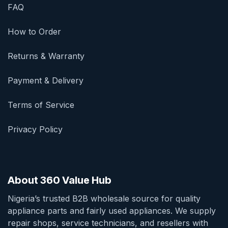
FAQ
How to Order
Returns & Warranty
Payment & Delivery
Terms of Service
Privacy Policy
About 360 Value Hub
Nigeria’s trusted B2B wholesale source for quality
appliance parts and fairly used appliances. We supply
repair shops, service technicians, and resellers with