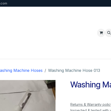
b.com
p
FAQ
Bulk Order
Contact us
ashing Machine Hoses
Washing Machine Hose 013
Washing Ma
Returns & Warranty polic
Inspected & tested with 