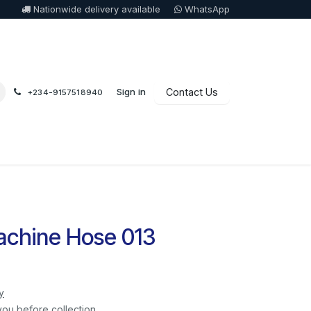
Nationwide delivery available
WhatsApp
Sign in
Contact Us
+234-9157518940
chine Hose 013
y
you before collection