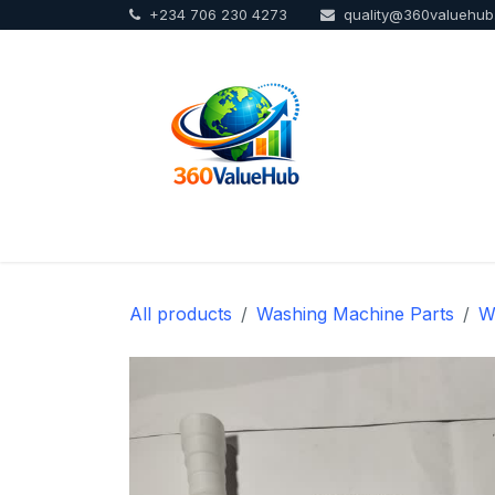
+234 706 230 4273
quality@360valuehu
Skip to Content
Home
Sho
All products
Washing Machine Parts
W