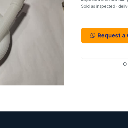
Sold as inspected · deli
Request a