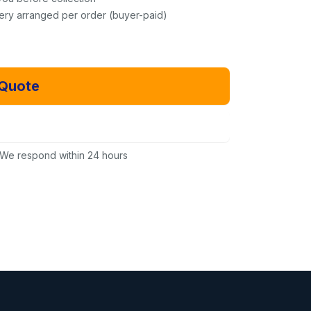
very arranged per order (buyer-paid)
 Quote
Email Us Instead
We respond within 24 hours