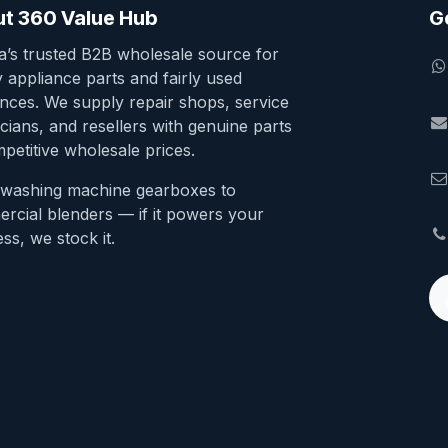
t 360 Value Hub
G
ia’s trusted B2B wholesale source for
y appliance parts and fairly used
ances. We supply repair shops, service
cians, and resellers with genuine parts
petitive wholesale prices.
washing machine gearboxes to
rcial blenders — if it powers your
ss, we stock it.