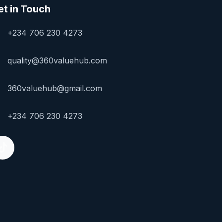
et in Touch
+234 706 230 4273
quality@360valuehub.com
360valuehub@gmail.com
+234 706 230 4273