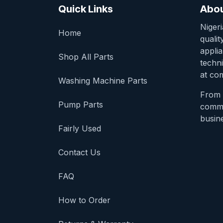
Quick Links
Abou
Niger
Home
qualit
appli
Shop All Parts
techni
at com
Washing Machine Parts
From 
Pump Parts
comme
busine
Fairly Used
Contact Us
FAQ
How to Order