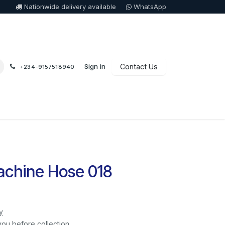
Nationwide delivery available
WhatsApp
Sign in
Contact Us
+234-9157518940
chine Hose 018
y
you before collection