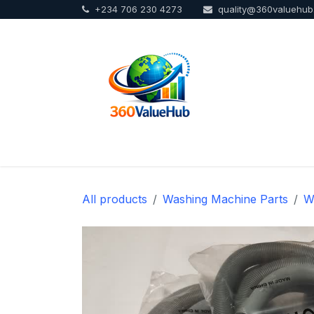
+234 706 230 4273
quality@360valuehu
Skip to Content
Home
Sho
All products
Washing Machine Parts
W