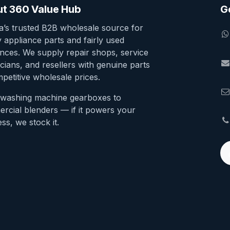
t 360 Value Hub
G
ia’s trusted B2B wholesale source for
y appliance parts and fairly used
ances. We supply repair shops, service
cians, and resellers with genuine parts
petitive wholesale prices.
washing machine gearboxes to
rcial blenders — if it powers your
ss, we stock it.