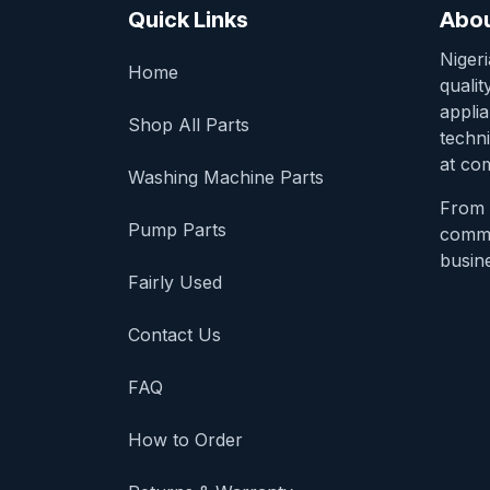
Quick Links
Abou
Niger
Home
qualit
appli
Shop All Parts
techni
at com
Washing Machine Parts
From 
Pump Parts
comme
busine
Fairly Used
Contact Us
FAQ
How to Order