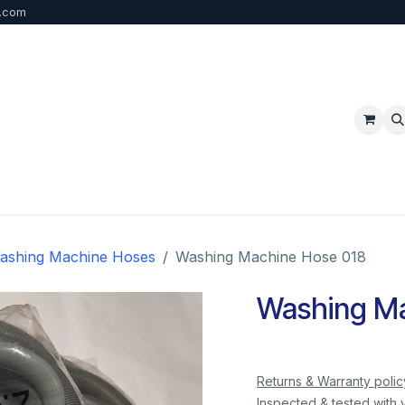
b.com
p
FAQ
Bulk Order
Contact us
ashing Machine Hoses
Washing Machine Hose 018
Washing Ma
Returns & Warranty polic
Inspected & tested with 