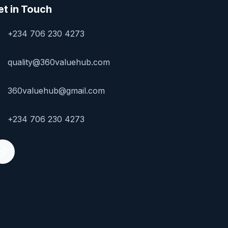
et in Touch
+234 706 230 4273
quality@360valuehub.com
360valuehub@gmail.com
+234 706 230 4273