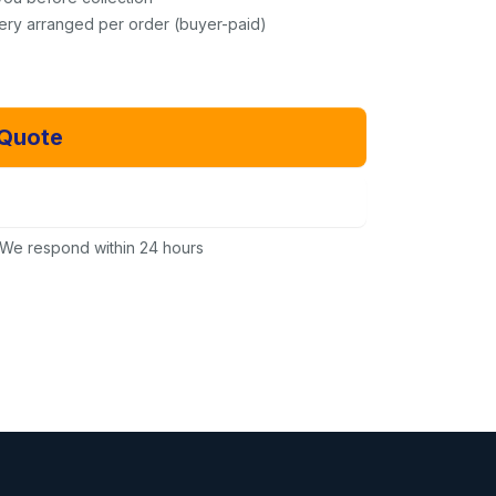
very arranged per order (buyer-paid)
 Quote
Email Us Instead
We respond within 24 hours