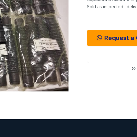
Sold as inspected · deli
Request a