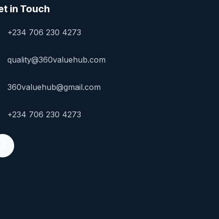
et in Touch
+234 706 230 4273
quality@360valuehub.com
360valuehub@gmail.com
+234 706 230 4273