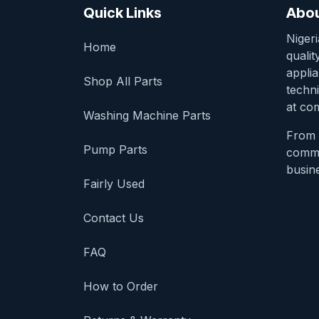
Quick Links
Abou
Niger
Home
qualit
appli
Shop All Parts
techni
at com
Washing Machine Parts
From 
Pump Parts
comme
busine
Fairly Used
Contact Us
FAQ
How to Order