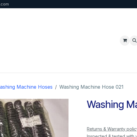
b.com
p
FAQ
Bulk Order
Contact us
ashing Machine Hoses
Washing Machine Hose 021
Washing Ma
Returns & Warranty polic
Inspected & tested with 