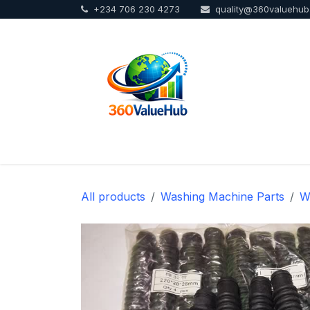
+234 706 230 4273
quality@360valuehu
Skip to Content
Home
Sho
All products
Washing Machine Parts
W