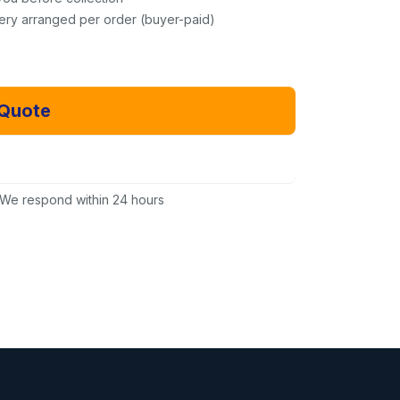
very arranged per order (buyer-paid)
 Quote
Email Us Instead
We respond within 24 hours