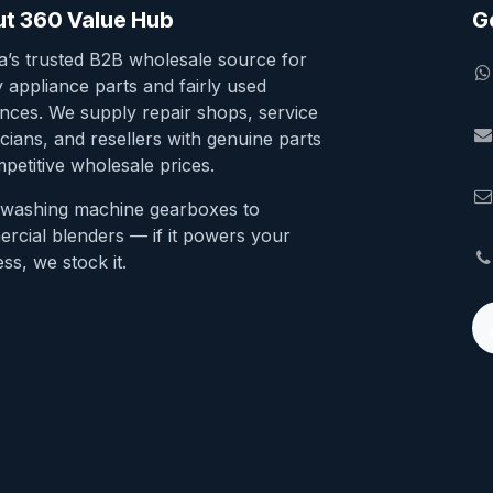
t 360 Value Hub
G
ia’s trusted B2B wholesale source for
y appliance parts and fairly used
ances. We supply repair shops, service
cians, and resellers with genuine parts
petitive wholesale prices.
washing machine gearboxes to
rcial blenders — if it powers your
ss, we stock it.