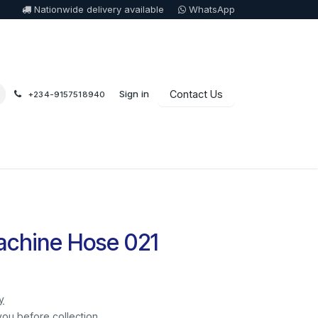
Nationwide delivery available
WhatsApp
Sign in
Contact Us
+234-9157518940
chine Hose 021
y
you before collection