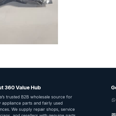
t 360 Value Hub
G
ia’s trusted B2B wholesale source for
y appliance parts and fairly used
ances. We supply repair shops, service
cians, and resellers with genuine parts