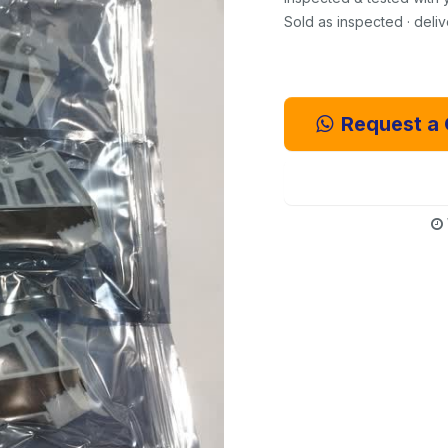
Sold as inspected · deli
Request a