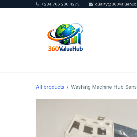
+234 706 230 4273
quality@360valuehu
Skip to Content
Home
Sho
All products
Washing Machine Hub Sens