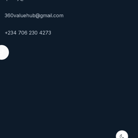
360valuehub@gmail.com
+234 706 230 4273