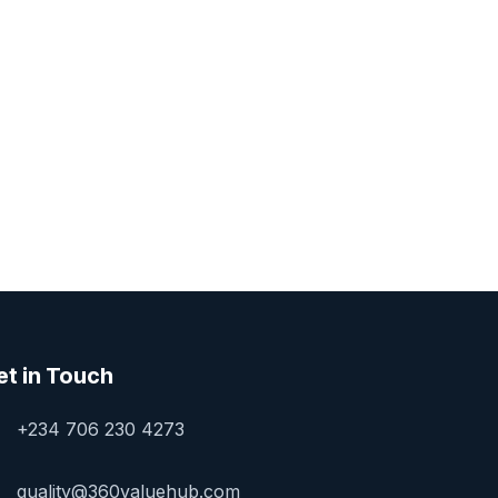
et in Touch
+234 706 230 4273
quality@360valuehub.com