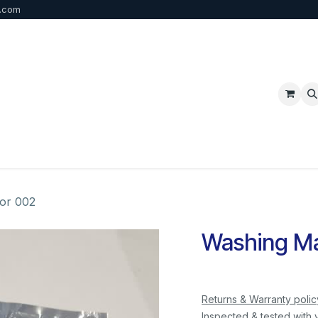
b.com
p
FAQ
Bulk Order
Contact us
or 002
Washing Ma
Returns & Warranty polic
Inspected & tested with 