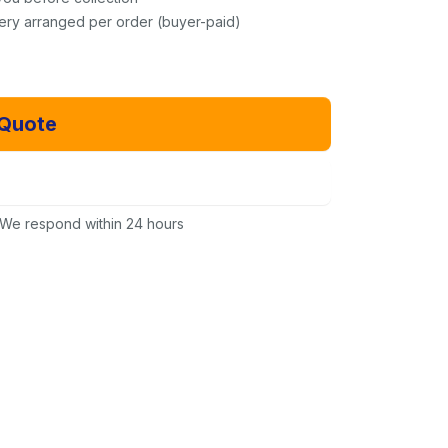
very arranged per order (buyer-paid)
 Quote
Email Us Instead
We respond within 24 hours