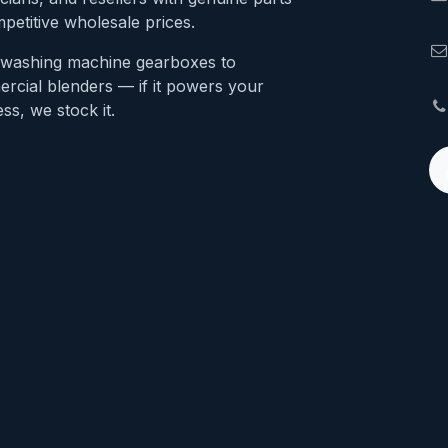
petitive wholesale prices.
washing machine gearboxes to
rcial blenders — if it powers your
ss, we stock it.