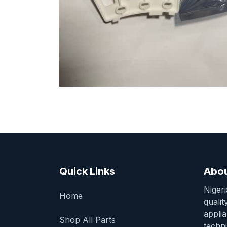
Quick Links
Abou
Niger
Home
qualit
appli
Shop All Parts
techni