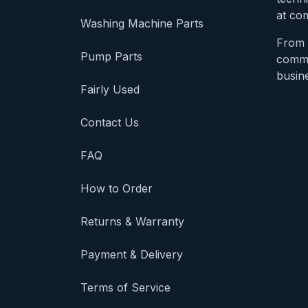
at com
Washing Machine Parts
From 
Pump Parts
comme
busine
Fairly Used
Contact Us
FAQ
How to Order
Returns & Warranty
Payment & Delivery
Terms of Service