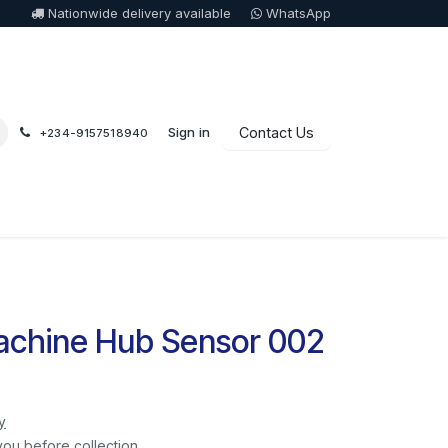
Nationwide delivery available
WhatsApp
Sign in
Contact Us
+234-9157518940
chine Hub Sensor 002
y
you before collection