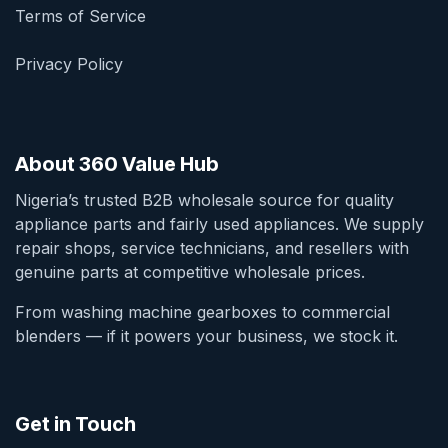
Terms of Service
Privacy Policy
About 360 Value Hub
Nigeria’s trusted B2B wholesale source for quality
appliance parts and fairly used appliances. We supply
repair shops, service technicians, and resellers with
genuine parts at competitive wholesale prices.
From washing machine gearboxes to commercial
blenders — if it powers your business, we stock it.
Get in Touch