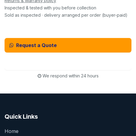
Returns & Warranty policy
Inspected & tested with you before collection
Sold as inspected · delivery arranged per order (buyer-paid)
Request a Quote
Email Us Instead
We respond within 24 hours
Quick Links
Home