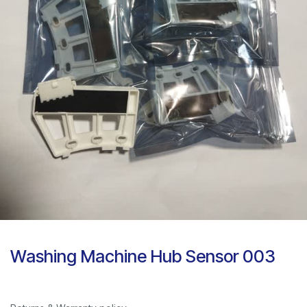
Washing Machine Hub Sensor 003