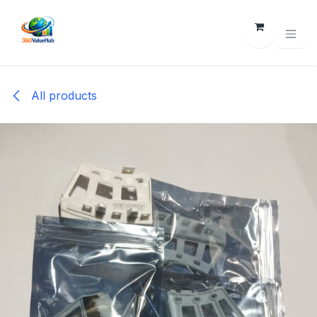
Skip to Content
All products