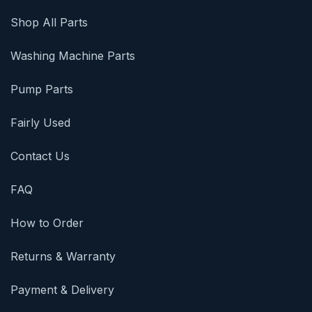
Shop All Parts
Washing Machine Parts
Pump Parts
Fairly Used
Contact Us
FAQ
How to Order
Returns & Warranty
Payment & Delivery