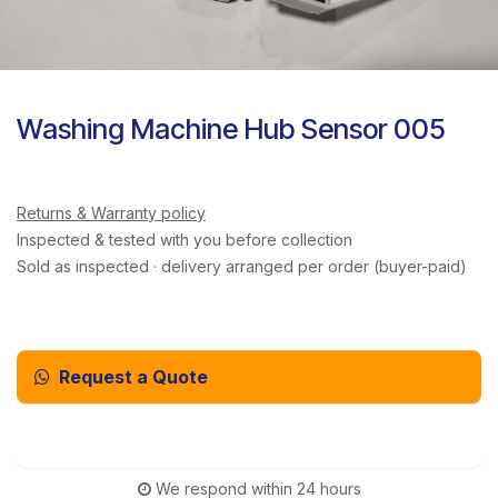
Washing Machine Hub Sensor 005
Returns & Warranty policy
Inspected & tested with you before collection
Sold as inspected · delivery arranged per order (buyer-paid)
Request a Quote
Email Us Instead
We respond within 24 hours