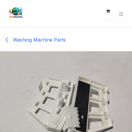
Skip to Content
Washing Machine Parts