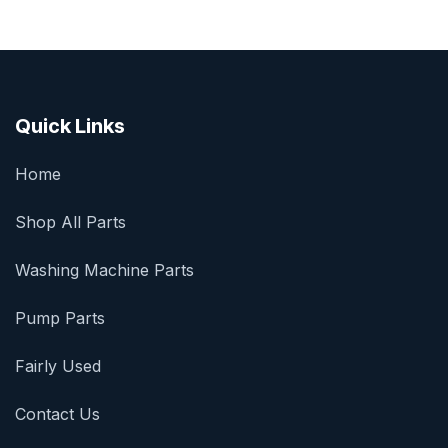
Quick Links
Home
Shop All Parts
Washing Machine Parts
Pump Parts
Fairly Used
Contact Us