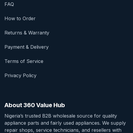
FAQ
How to Order
Returns & Warranty
Payment & Delivery
Terms of Service
Privacy Policy
About 360 Value Hub
Nigeria’s trusted B2B wholesale source for quality
appliance parts and fairly used appliances. We supply
repair shops, service technicians, and resellers with