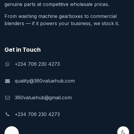
genuine parts at competitive wholesale prices.
From washing machine gearboxes to commercial
blenders — if it powers your business, we stock it.
Get in Touch
+234 706 230 4273
quality@360valuehub.com
360valuehub@gmail.com
+234 706 230 4273