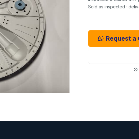
Sold as inspected · deli
Request a