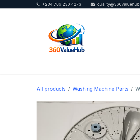
+234 706 230 4273
quality@360valuehu
Skip to Content
Home
Sho
All products
Washing Machine Parts
W