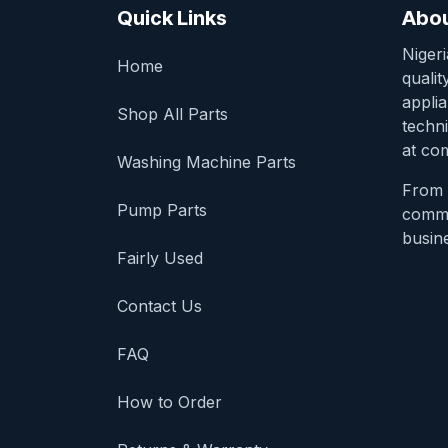
Quick Links
Abou
Niger
Home
qualit
appli
Shop All Parts
techni
at com
Washing Machine Parts
From 
Pump Parts
comme
busine
Fairly Used
Contact Us
FAQ
How to Order