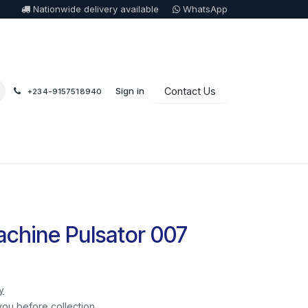
Nationwide delivery available
WhatsApp
Sign in
Contact Us
+234-9157518940
chine Pulsator 007
y
you before collection