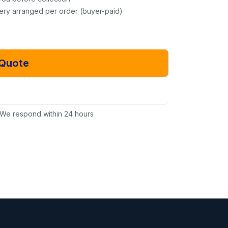
very arranged per order (buyer-paid)
 Quote
Email Us Instead
We respond within 24 hours