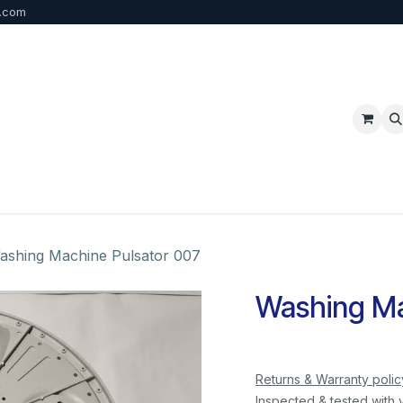
b.com
p
FAQ
Bulk Order
Contact us
ashing Machine Pulsator 007
Washing Ma
Returns & Warranty polic
Inspected & tested with 