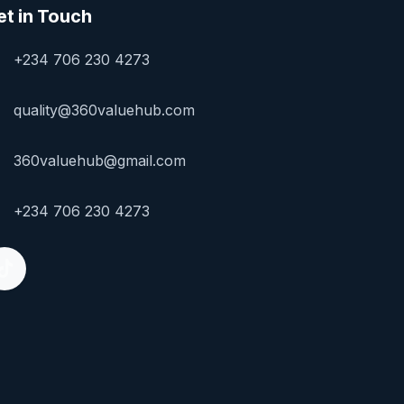
et in Touch
+234 706 230 4273
quality@360valuehub.com
360valuehub@gmail.com
+234 706 230 4273