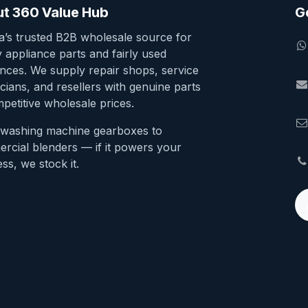
t 360 Value Hub
G
ia’s trusted B2B wholesale source for
y appliance parts and fairly used
ances. We supply repair shops, service
cians, and resellers with genuine parts
petitive wholesale prices.
washing machine gearboxes to
rcial blenders — if it powers your
ss, we stock it.