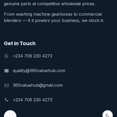
genuine parts at competitive wholesale prices.
From washing machine gearboxes to commercial
blenders — if it powers your business, we stock it.
Get in Touch
+234 706 230 4273
quality@360valuehub.com
360valuehub@gmail.com
+234 706 230 4273