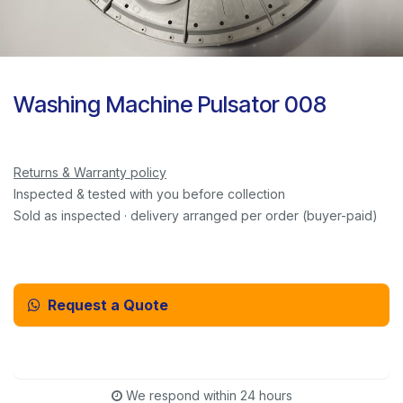
Washing Machine Pulsator 008
Returns & Warranty policy
Inspected & tested with you before collection
Sold as inspected · delivery arranged per order (buyer-paid)
Request a Quote
Email Us Instead
We respond within 24 hours