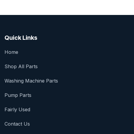
Quick Links
Home
Shop All Parts
Washing Machine Parts
Pump Parts
Fairly Used
Contact Us