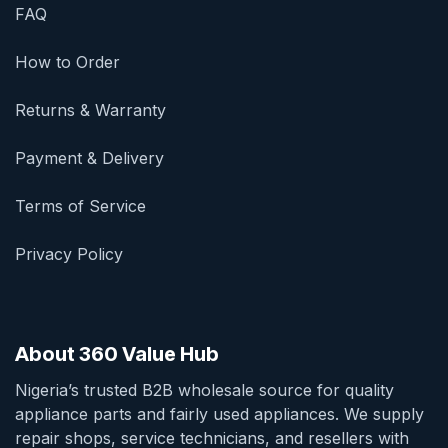
FAQ
How to Order
Returns & Warranty
Payment & Delivery
Terms of Service
Privacy Policy
About 360 Value Hub
Nigeria’s trusted B2B wholesale source for quality
appliance parts and fairly used appliances. We supply
repair shops, service technicians, and resellers with