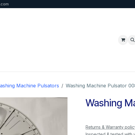
b.com
p
FAQ
Bulk Order
Contact us
ashing Machine Pulsators
Washing Machine Pulsator 00
Washing Ma
Returns & Warranty polic
Inspected & tested with 