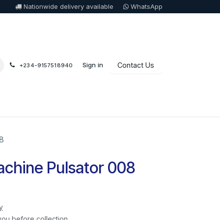
Nationwide delivery available
WhatsApp
Sign in
Contact Us
+234-9157518940
8
chine Pulsator 008
y
you before collection