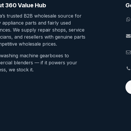
t 360 Value Hub
G
ia’s trusted B2B wholesale source for
y appliance parts and fairly used
ances. We supply repair shops, service
cians, and resellers with genuine parts
petitive wholesale prices.
washing machine gearboxes to
rcial blenders — if it powers your
ss, we stock it.