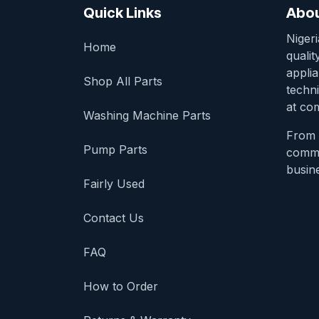
Quick Links
Abou
Niger
Home
qualit
appli
Shop All Parts
techni
at com
Washing Machine Parts
From 
Pump Parts
comme
busine
Fairly Used
Contact Us
FAQ
How to Order