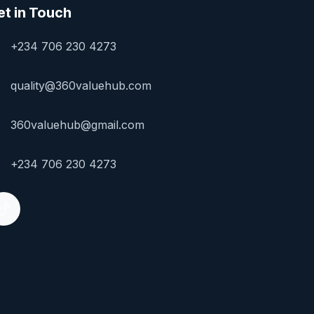
et in Touch
+234 706 230 4273
quality@360valuehub.com
360valuehub@gmail.com
+234 706 230 4273