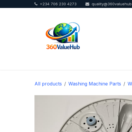
+234 706 230 4273
quality@360valuehu
Skip to Content
Home
Sho
All products
Washing Machine Parts
W