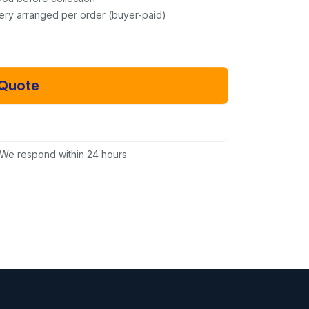
very arranged per order (buyer-paid)
 Quote
Email Us Instead
We respond within 24 hours