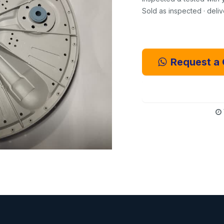
Sold as inspected · deli
Request a