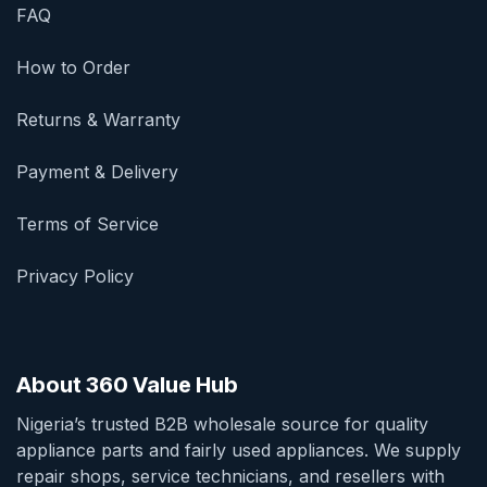
FAQ
How to Order
Returns & Warranty
Payment & Delivery
Terms of Service
Privacy Policy
About 360 Value Hub
Nigeria’s trusted B2B wholesale source for quality
appliance parts and fairly used appliances. We supply
repair shops, service technicians, and resellers with