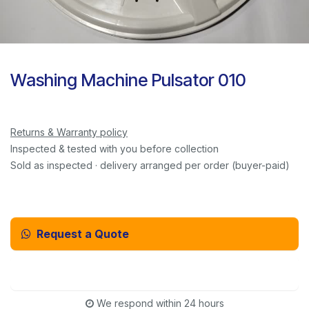
Washing Machine Pulsator 010
Returns & Warranty policy
Inspected & tested with you before collection
Sold as inspected · delivery arranged per order (buyer-paid)
Request a Quote
Email Us Instead
We respond within 24 hours