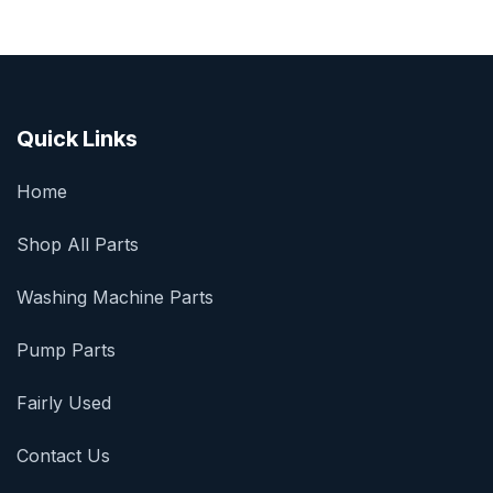
Quick Links
Home
Shop All Parts
Washing Machine Parts
Pump Parts
Fairly Used
Contact Us