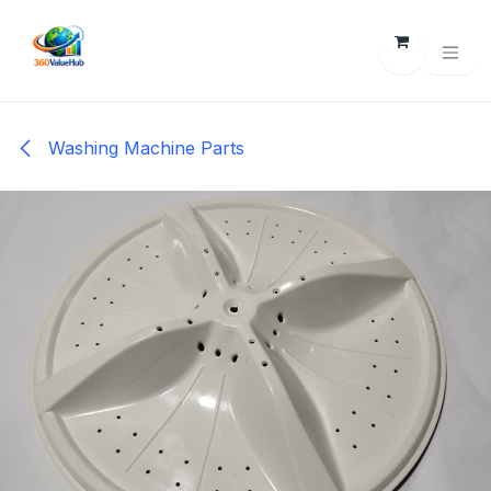
Skip to Content
Washing Machine Parts