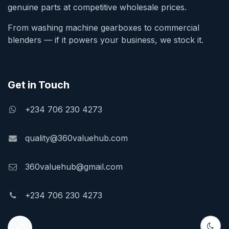
genuine parts at competitive wholesale prices.
From washing machine gearboxes to commercial
blenders — if it powers your business, we stock it.
Get in Touch
+234 706 230 4273
quality@360valuehub.com
360valuehub@gmail.com
+234 706 230 4273