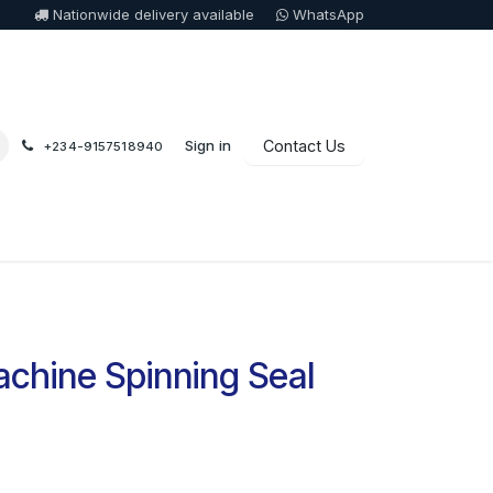
Nationwide delivery available
WhatsApp
Sign in
Contact Us
+234-9157518940
chine Spinning Seal