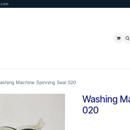
b.com
p
FAQ
Bulk Order
Contact us
ashing Machine Spinning Seal 020
Washing Ma
020