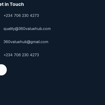
et in Touch
+234 706 230 4273
quality@360valuehub.com
360valuehub@gmail.com
+234 706 230 4273