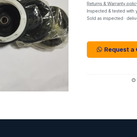
Returns & Warranty polic
Inspected & tested with 
Sold as inspected · deli
Request a