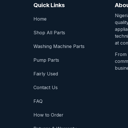
Quick Links
Abou
Niger
Home
qualit
appli
Shop All Parts
techni
at com
Washing Machine Parts
From 
Pump Parts
comme
busine
Fairly Used
Contact Us
FAQ
How to Order