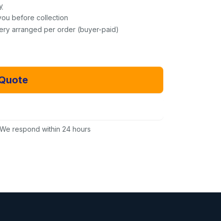
y
you before collection
very arranged per order (buyer-paid)
 Quote
Email Us Instead
We respond within 24 hours