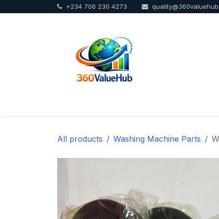
+234 706 230 4273
quality@360valuehu
Skip to Content
Home
Sho
All products
Washing Machine Parts
W