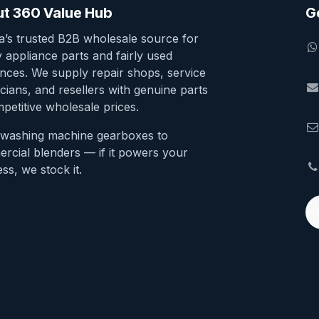
t 360 Value Hub
G
ia’s trusted B2B wholesale source for
y appliance parts and fairly used
ances. We supply repair shops, service
cians, and resellers with genuine parts
petitive wholesale prices.
washing machine gearboxes to
rcial blenders — if it powers your
ss, we stock it.