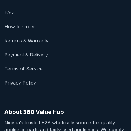
FAQ
How to Order
Returns & Warranty
Payment & Delivery
Terms of Service
Privacy Policy
About 360 Value Hub
Nigeria’s trusted B2B wholesale source for quality
appliance parts and fairly used appliances. We supply