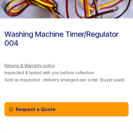
Washing Machine Timer/Regulator
004
Returns & Warranty policy
Inspected & tested with you before collection
Sold as inspected · delivery arranged per order (buyer-paid)
Request a Quote
Email Us Instead