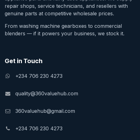
repair shops, service technicians, and resellers with
genuine parts at competitive wholesale prices.
From washing machine gearboxes to commercial
blenders — if it powers your business, we stock it.
Get in Touch
+234 706 230 4273
quality@360valuehub.com
360valuehub@gmail.com
+234 706 230 4273