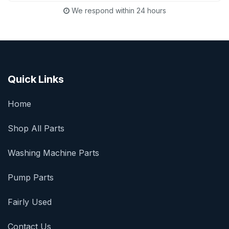
We respond within 24 hours
Quick Links
Home
Shop All Parts
Washing Machine Parts
Pump Parts
Fairly Used
Contact Us